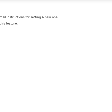
ail instructions for setting a new one.
his feature.