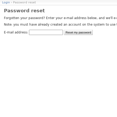
Login
› Password reset
Password reset
Forgotten your password? Enter your e-mail address below, and we'll e-m
Note: you must have already created an account on the system to use t
E-mail address: