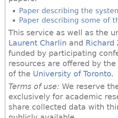
Paper describing the syst
Paper describing some of th
This service as well as the u
Laurent Charlin
and
Richard
funded by participating conf
resources are offered by th
of the
University of Toronto
.
Terms of use:
We reserve the 
exclusively for academic res
share collected data with thi
publicly available.