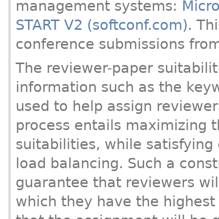
management systems:
Micro
START V2 (softconf.com)
. Th
conference submissions fro
The reviewer-paper suitabiliti
information such as the key
used to help assign reviewe
process entails maximizing t
suitabilities, while satisfying
load balancing. Such a cons
guarantee that reviewers wil
which they have the highest 