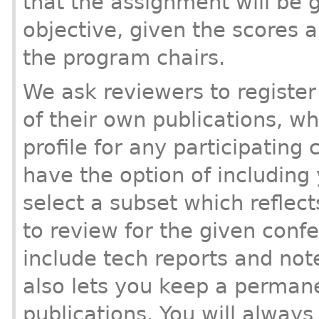
that the assignment will be 
objective, given the scores a
the program chairs.
We ask reviewers to register 
of their own publications, w
profile for any participating
have the option of including y
select a subset which reflect
to review for the given conf
include tech reports and note
also lets you keep a permane
publications. You will always