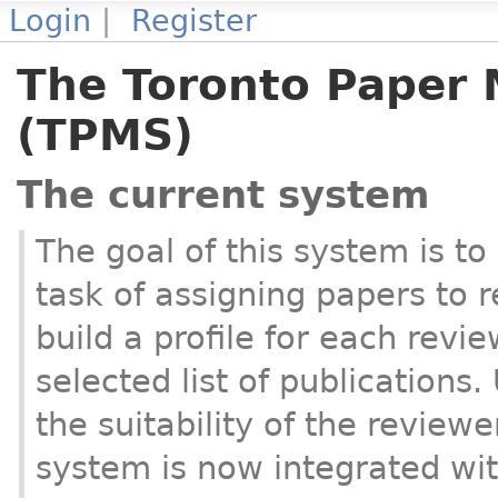
Login
|
Register
The Toronto Paper
(TPMS)
The current system
The goal of this system is to
task of assigning papers to 
build a profile for each revie
selected list of publications.
the suitability of the review
system is now integrated wi