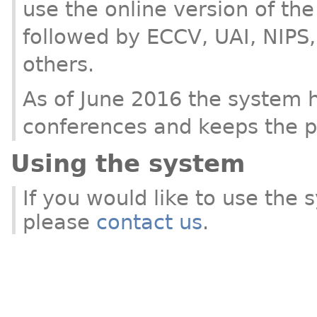
use the online version of th
followed by ECCV, UAI, NIPS
others.
As of June 2016 the system 
conferences and keeps the pr
Using the system
If you would like to use the
please
contact us
.