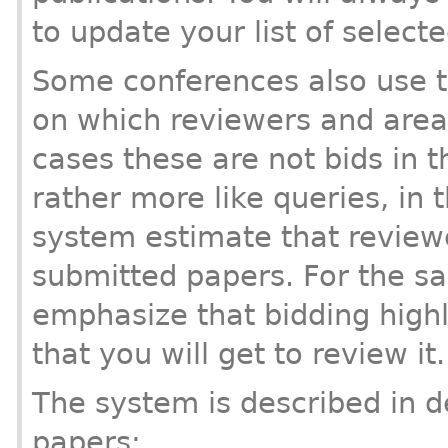
to update your list of selecte
Some conferences also use th
on which reviewers and area
cases these are not bids in t
rather more like queries, in t
system estimate that reviewer
submitted papers. For the s
emphasize that bidding high
that you will get to review it.
The system is described in d
papers: