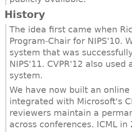
History
The idea first came when Ri
Program-Chair for NIPS'10. W
system that was successfull
NIPS'11. CVPR'12 also used a
system.
We have now built an online 
integrated with Microsoft's C
reviewers maintain a perman
across conferences. ICML in 