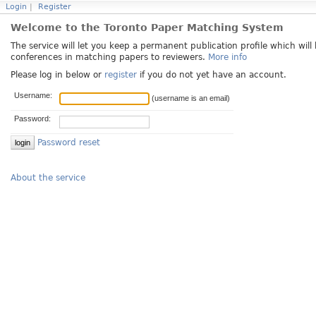
Login
|
Register
Welcome to the Toronto Paper Matching System
The service will let you keep a permanent publication profile which will
conferences in matching papers to reviewers.
More info
Please log in below or
register
if you do not yet have an account.
Username:
(username is an email)
Password:
Password reset
About the service