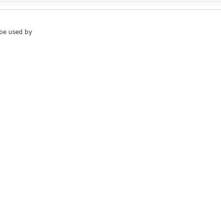
 be used by